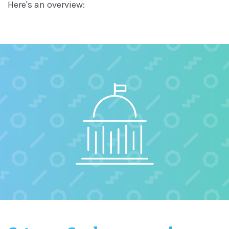
Here's an overview: