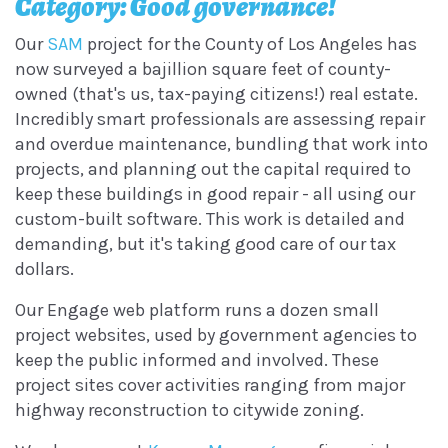
Category: Good governance!
Our
SAM
project for the County of Los Angeles has
now surveyed a bajillion square feet of county-
owned (that's us, tax-paying citizens!) real estate.
Incredibly smart professionals are assessing repair
and overdue maintenance, bundling that work into
projects, and planning out the capital required to
keep these buildings in good repair - all using our
custom-built software. This work is detailed and
demanding, but it's taking good care of our tax
dollars.
Our Engage web platform runs a dozen small
project websites, used by government agencies to
keep the public informed and involved. These
project sites cover activities ranging from major
highway reconstruction to citywide zoning.