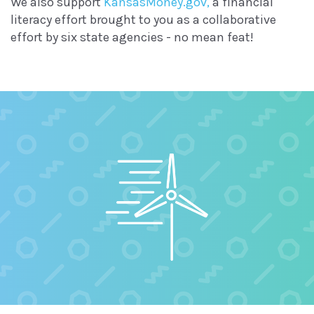
We also support
KansasMoney.gov,
a financial
literacy effort brought to you as a collaborative
effort by six state agencies - no mean feat!