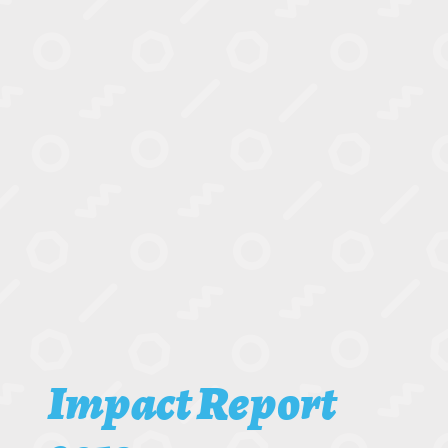
Impact Report