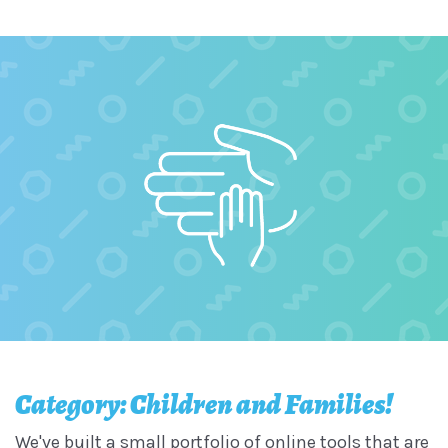
Category: Children and Families!
We've built a small portfolio of online tools that are