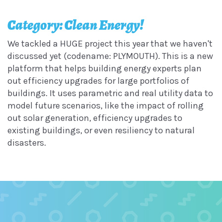
Category: Clean Energy!
We tackled a HUGE project this year that we haven't
discussed yet (codename: PLYMOUTH). This is a new
platform that helps building energy experts plan
out efficiency upgrades for large portfolios of
buildings. It uses parametric and real utility data to
model future scenarios, like the impact of rolling
out solar generation, efficiency upgrades to
existing buildings, or even resiliency to natural
disasters.