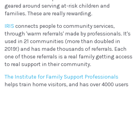
geared around serving at-risk children and
families. These are really rewarding.
IRIS
connects people to community services,
through 'warm referrals' made by professionals. It's
used in 21 communities (more than doubled in
2019!) and has made thousands of referrals. Each
one of those referrals is a real family getting access
to real support in their community.
The Institute for Family Support Professionals
helps train home visitors, and has over 4000 users
today. We're building out new features that will
expand this reach and provide new kinds of
training next year!
We also worked on a suite of tools for the FRIENDS
National Center, a group that provides education
and funding for Community-Based Child Abuse