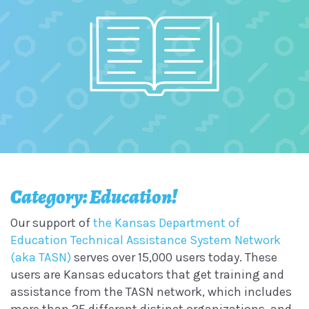
Category: Education!
Our support of
the Kansas Department of
Education Technical Assistance System Network
(aka TASN)
serves over 15,000 users today. These
users are Kansas educators that get training and
assistance from the TASN network, which includes