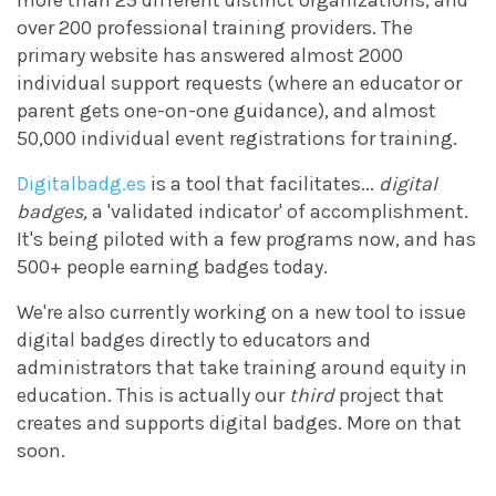
more than 25 different distinct organizations, and
over 200 professional training providers. The
primary website has answered almost 2000
individual support requests (where an educator or
parent gets one-on-one guidance), and almost
50,000 individual event registrations for training.
Digitalbadg.es
is a tool that facilitates...
digital
badges,
a 'validated indicator' of accomplishment.
It's being piloted with a few programs now, and has
500+ people earning badges today.
We're also currently working on a new tool to issue
digital badges directly to educators and
administrators that take training around equity in
education. This is actually our
third
project that
creates and supports digital badges. More on that
soon.