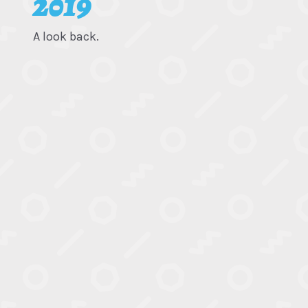
2019
A look back.