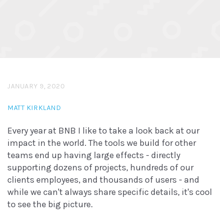
JANUARY 9, 2020
MATT KIRKLAND
Every year at BNB I like to take a look back at our
impact in the world. The tools we build for other
teams end up having large effects - directly
supporting dozens of projects, hundreds of our
clients employees, and thousands of users - and
while we can't always share specific details, it's cool
to see the big picture.