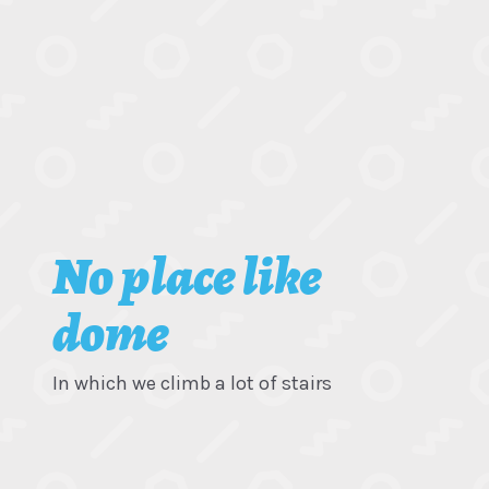
No place like
dome
In which we climb a lot of stairs