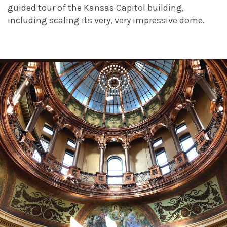
guided tour of the Kansas Capitol building,
including scaling its very, very impressive dome.