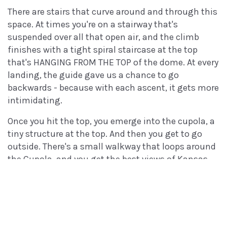
There are stairs that curve around and through this
space. At times you're on a stairway that's
suspended over all that open air, and the climb
finishes with a tight spiral staircase at the top
that's HANGING FROM THE TOP of the dome. At every
landing, the guide gave us a chance to go
backwards - because with each ascent, it gets more
intimidating.
Once you hit the top, you emerge into the cupola, a
tiny structure at the top. And then you get to go
outside. There's a small walkway that loops around
the Cupola, and you get the best views of Kansas
for 100 miles.