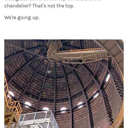
chandelier? That's not the top.
We're going up.