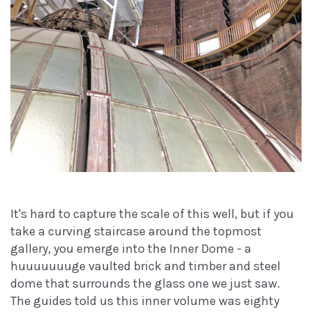
It's hard to capture the scale of this well, but if you
take a curving staircase around the topmost
gallery, you emerge into the Inner Dome - a
huuuuuuuge vaulted brick and timber and steel
dome that surrounds the glass one we just saw.
The guides told us this inner volume was eighty