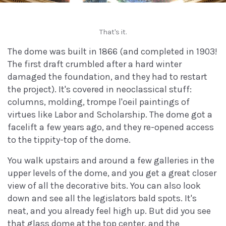
That's it.
The dome was built in 1866 (and completed in 1903!
The first draft crumbled after a hard winter
damaged the foundation, and they had to restart
the project). It's covered in neoclassical stuff:
columns, molding, trompe l'oeil paintings of
virtues like Labor and Scholarship. The dome got a
facelift a few years ago, and they re-opened access
to the tippity-top of the dome.
You walk upstairs and around a few galleries in the
upper levels of the dome, and you get a great closer
view of all the decorative bits. You can also look
down and see all the legislators bald spots. It's
neat, and you already feel high up. But did you see
that glass dome at the top center, and the