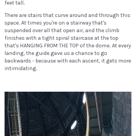
feet tall.
There are stairs that curve around and through this
space. At times you're on a stairway that's
suspended over all that open air, and the climb
finishes with a tight spiral staircase at the top
that's HANGING FROM THE TOP of the dome. At every
landing, the guide gave us a chance to go
backwards - because with each ascent, it gets more
intimidating.