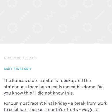
NOVEMBER 2, 2018
MATT KIRKLAND
The Kansas state capital is Topeka, and the
statehouse there has a really incredible dome. Did
you know this? I did not know this.
For our most recent Final Friday - a break from work
to celebrate the past month's efforts - we got a