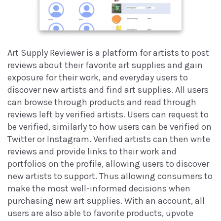
Art Supply Reviewer is a platform for artists to post
reviews about their favorite art supplies and gain
exposure for their work, and everyday users to
discover new artists and find art supplies. All users
can browse through products and read through
reviews left by verified artists. Users can request to
be verified, similarly to how users can be verified on
Twitter or Instagram. Verified artists can then write
reviews and provide links to their work and
portfolios on the profile, allowing users to discover
new artists to support. Thus allowing consumers to
make the most well-informed decisions when
purchasing new art supplies. With an account, all
users are also able to favorite products, upvote