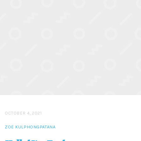
OCTOBER 4, 2021
ZOE KULPHONGPATANA