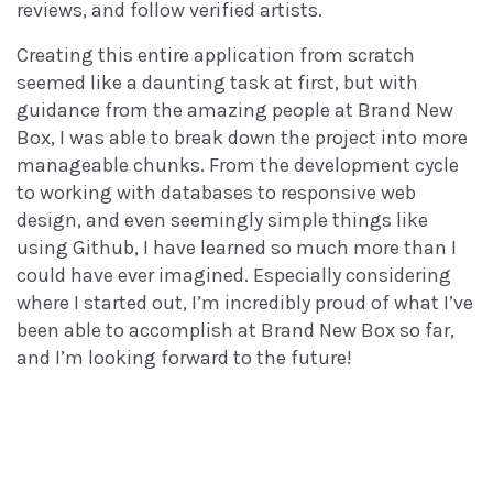
reviews, and follow verified artists.
Creating this entire application from scratch
seemed like a daunting task at first, but with
guidance from the amazing people at Brand New
Box, I was able to break down the project into more
manageable chunks. From the development cycle
to working with databases to responsive web
design, and even seemingly simple things like
using Github, I have learned so much more than I
could have ever imagined. Especially considering
where I started out, I’m incredibly proud of what I’ve
been able to accomplish at Brand New Box so far,
and I’m looking forward to the future!