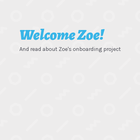
Welcome Zoe!
And read about Zoe's onboarding project