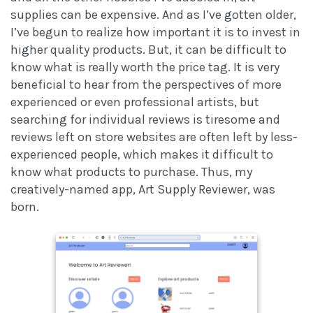
supplies can be expensive. And as I’ve gotten older,
I’ve begun to realize how important it is to invest in
higher quality products. But, it can be difficult to
know what is really worth the price tag. It is very
beneficial to hear from the perspectives of more
experienced or even professional artists, but
searching for individual reviews is tiresome and
reviews left on store websites are often left by less-
experienced people, which makes it difficult to
know what products to purchase. Thus, my
creatively-named app, Art Supply Reviewer, was
born.