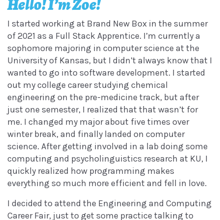
Hello! I’m Zoe!
I started working at Brand New Box in the summer
of 2021 as a Full Stack Apprentice. I’m currently a
sophomore majoring in computer science at the
University of Kansas, but I didn’t always know that I
wanted to go into software development. I started
out my college career studying chemical
engineering on the pre-medicine track, but after
just one semester, I realized that that wasn’t for
me. I changed my major about five times over
winter break, and finally landed on computer
science. After getting involved in a lab doing some
computing and psycholinguistics research at KU, I
quickly realized how programming makes
everything so much more efficient and fell in love.
I decided to attend the Engineering and Computing
Career Fair, just to get some practice talking to