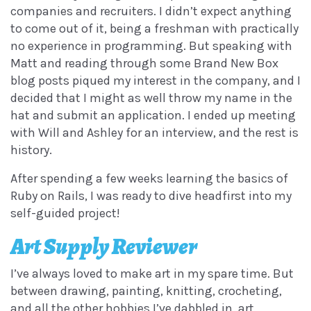
companies and recruiters. I didn’t expect anything
to come out of it, being a freshman with practically
no experience in programming. But speaking with
Matt and reading through some Brand New Box
blog posts piqued my interest in the company, and I
decided that I might as well throw my name in the
hat and submit an application. I ended up meeting
with Will and Ashley for an interview, and the rest is
history.
After spending a few weeks learning the basics of
Ruby on Rails, I was ready to dive headfirst into my
self-guided project!
Art Supply Reviewer
I’ve always loved to make art in my spare time. But
between drawing, painting, knitting, crocheting,
and all the other hobbies I’ve dabbled in, art