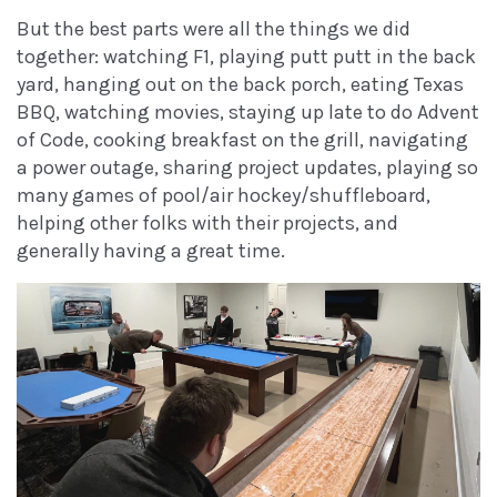
But the best parts were all the things we did
together: watching F1, playing putt putt in the back
yard, hanging out on the back porch, eating Texas
BBQ, watching movies, staying up late to do Advent
of Code, cooking breakfast on the grill, navigating
a power outage, sharing project updates, playing so
many games of pool/air hockey/shuffleboard,
helping other folks with their projects, and
generally having a great time.