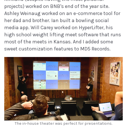
projects) worked on BNB's end of the year site.
Ashley Weinaug worked on an e-commerce tool for
her dad and brother. Ian built a bowling social
media app. Will Carey worked on HyperLifter, his
high school weight lifting meet software that runs
most of the meets in Kansas. And I added some
sweet customization features to MD5 Records.
The in-house theater was perfect for presentations.