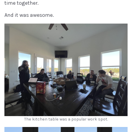
time together.
And it was awesome.
The kitchen table was a popular work spot.