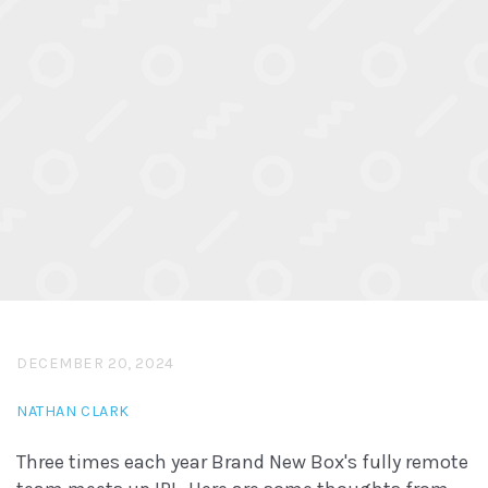
DECEMBER 20, 2024
NATHAN CLARK
Three times each year Brand New Box's fully remote