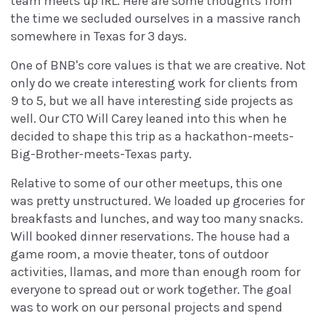
team meets up IRL. Here are some thoughts from
the time we secluded ourselves in a massive ranch
somewhere in Texas for 3 days.
One of BNB's core values is that we are creative. Not
only do we create interesting work for clients from
9 to 5, but we all have interesting side projects as
well. Our CTO Will Carey leaned into this when he
decided to shape this trip as a hackathon-meets-
Big-Brother-meets-Texas party.
Relative to some of our other meetups, this one
was pretty unstructured. We loaded up groceries for
breakfasts and lunches, and way too many snacks.
Will booked dinner reservations. The house had a
game room, a movie theater, tons of outdoor
activities, llamas, and more than enough room for
everyone to spread out or work together. The goal
was to work on our personal projects and spend