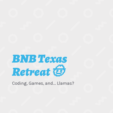
BNB Texas
Retreat 🤠
Coding, Games, and... Llamas?