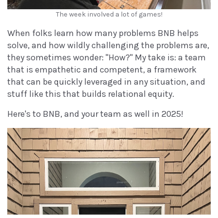
The week involved a lot of games!
When folks learn how many problems BNB helps
solve, and how wildly challenging the problems are,
they sometimes wonder: "How?" My take is: a team
that is empathetic and competent, a framework
that can be quickly leveraged in any situation, and
stuff like this that builds relational equity.
Here's to BNB, and your team as well in 2025!