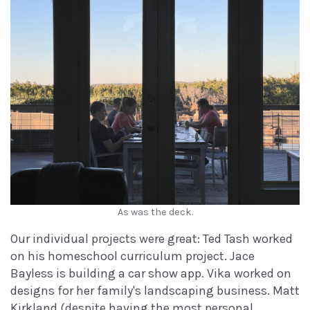
As was the deck.
Our individual projects were great: Ted Tash worked
on his homeschool curriculum project. Jace
Bayless is building a car show app. Vika worked on
designs for her family's landscaping business. Matt
Kirkland (despite having the most personal