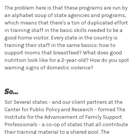
The problem here is that these programs are run by
an alphabet soup of state agencies and programs,
which means that there's a ton of duplicated effort
in training staff in the basic skills needed to be a
good home visitor. Every state in the country is
training their staff in the same basics: how to
support moms that breastfeed? What does good
nutrition look like for a 2-year-old? How do you spot
warning signs of domestic violence?
So...
So! Several states - and our client partners at the
Center for Public Policy and Research - formed The
Institute for the Advancement of Family Support
Professionals - a co-op of states that all contribute
their training material to a shared pool. The