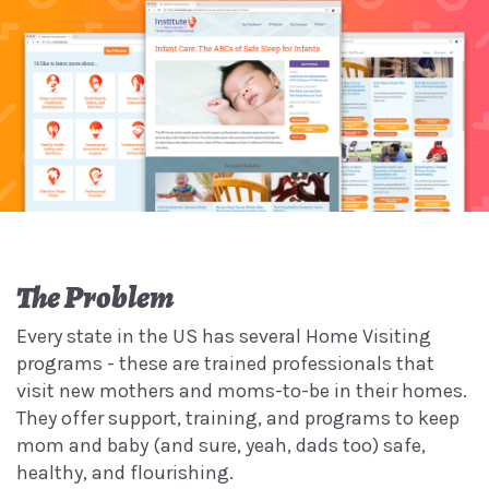
The Problem
Every state in the US has several Home Visiting
programs - these are trained professionals that
visit new mothers and moms-to-be in their homes.
They offer support, training, and programs to keep
mom and baby (and sure, yeah, dads too) safe,
healthy, and flourishing.