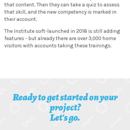
that content. Then they can take a quiz to assess
that skill, and the new competency is marked in
their account.
The Institute soft-launched in 2018 is still adding
features - but already there are over 3,000 home
visitors with accounts taking these trainings.
Ready to get started on your
project?
Let's go.