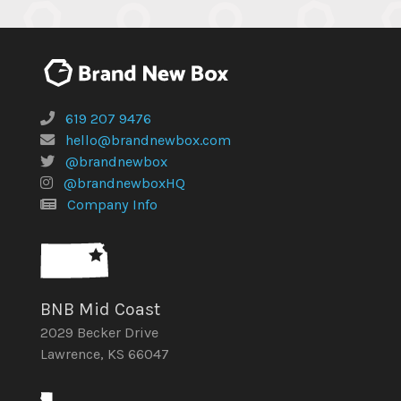
619 207 9476
hello@brandnewbox.com
@brandnewbox
@brandnewboxHQ
Company Info
BNB Mid Coast
2029 Becker Drive
Lawrence, KS 66047