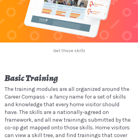
Get those skillz
Basic Training
The training modules are all organized around the
Career Compass - a fancy name for a set of skills
and knowledge that every home visitor should
have. The skills are a nationally-agreed on
framework, and all new trainings submitted by the
co-op get mapped onto those skills. Home visitors
can view a skill tree, and find trainings that cover