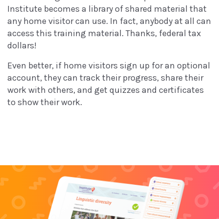
Institute becomes a library of shared material that
any home visitor can use. In fact, anybody at all can
access this training material. Thanks, federal tax
dollars!
Even better, if home visitors sign up for an optional
account, they can track their progress, share their
work with others, and get quizzes and certificates
to show their work.