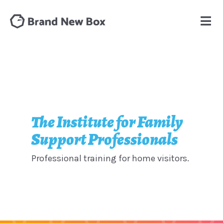
The Institute for Family
Support Professionals
Professional training for home visitors.