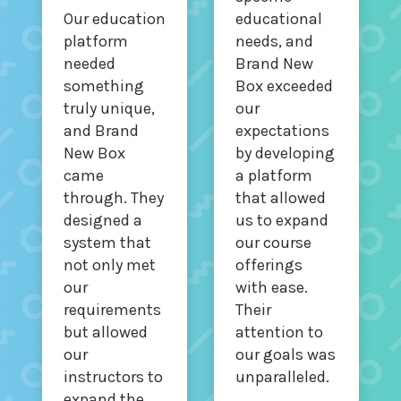
Our education
educational
platform
needs, and
needed
Brand New
something
Box exceeded
truly unique,
our
and Brand
expectations
New Box
by developing
came
a platform
through. They
that allowed
designed a
us to expand
system that
our course
not only met
offerings
our
with ease.
requirements
Their
but allowed
attention to
our
our goals was
instructors to
unparalleled.
expand the