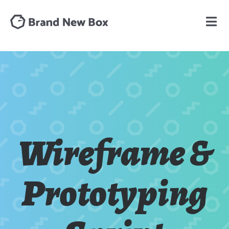
Wireframe &
Prototyping