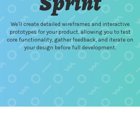
Sprint
We'll create detailed wireframes and interactive
prototypes for your product, allowing you to test
core functionality, gather feedback, and iterate on
your design before full development.