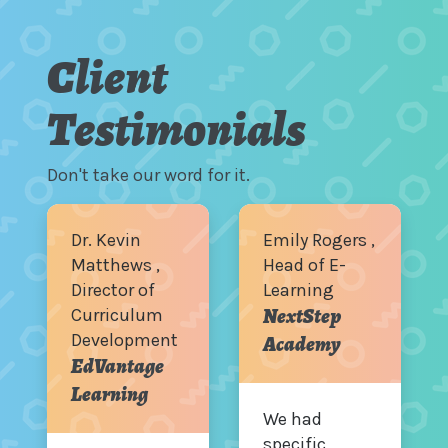
Client
Testimonials
Don't take our word for it.
Dr. Kevin
Emily Rogers ,
Matthews ,
Head of E-
Director of
Learning
NextStep
Curriculum
Development
Academy
EdVantage
Learning
We had
specific