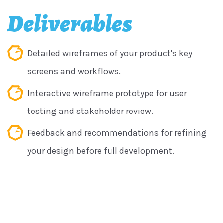
Deliverables
Detailed wireframes of your product's key
screens and workflows.
Interactive wireframe prototype for user
testing and stakeholder review.
Feedback and recommendations for refining
your design before full development.