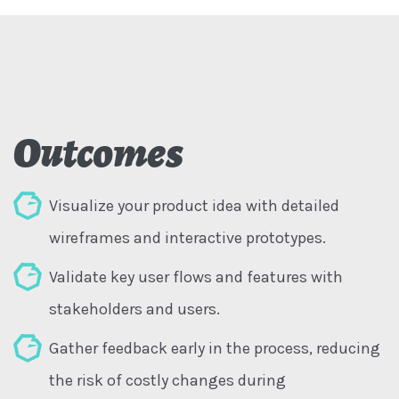
Outcomes
Visualize your product idea with detailed
wireframes and interactive prototypes.
Validate key user flows and features with
stakeholders and users.
Gather feedback early in the process, reducing
the risk of costly changes during