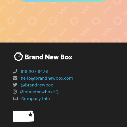
619 207 9476
hello@brandnewbox.com
@brandnewbox
@brandnewboxHQ
Company Info