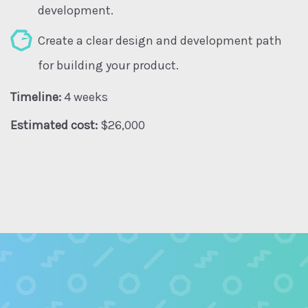
development.
Create a clear design and development path
for building your product.
Timeline:
4 weeks
Estimated cost:
$26,000