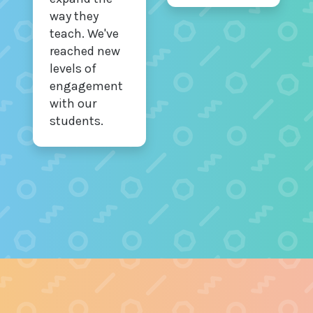
way they
teach. We've
reached new
levels of
engagement
with our
students.