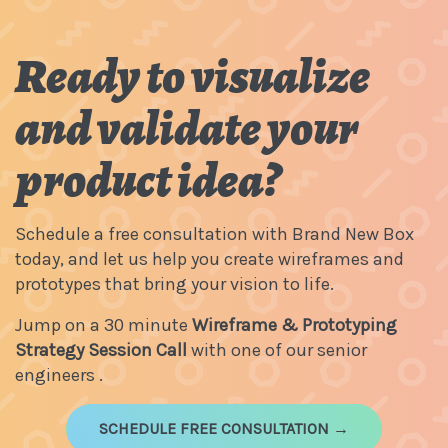
Ready to visualize
and validate your
product idea?
Schedule a free consultation with Brand New Box
today, and let us help you create wireframes and
prototypes that bring your vision to life.
Jump on a 30 minute
Wireframe & Prototyping
Strategy Session Call
with one of our senior
engineers .
SCHEDULE FREE CONSULTATION →