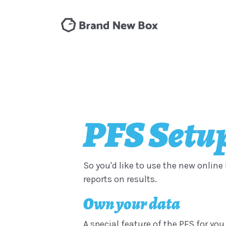
PFS Setup
So you'd like to use the new online 
reports on results.
Own your data
A special feature of the PFS for you