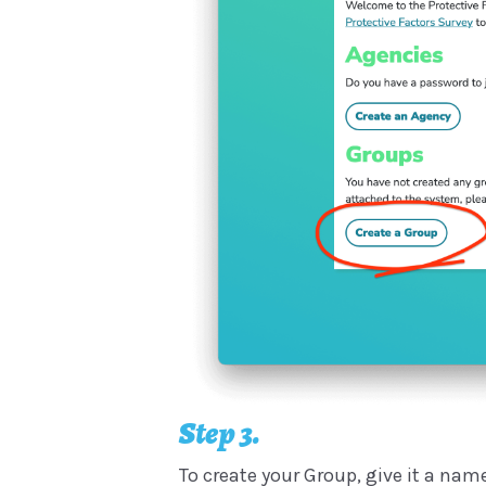
Step 3.
To create your Group, give it a name