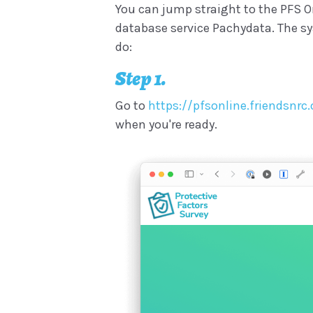
You can jump straight to the PFS On
database service Pachydata. The syst
do:
Step 1.
Go to
https://pfsonline.friendsnr
when you're ready.