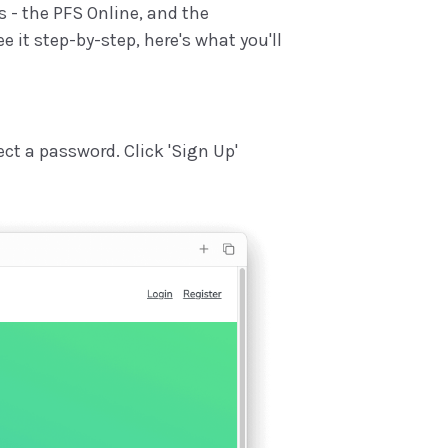
s - the PFS Online, and the
e it step-by-step, here's what you'll
ect a password. Click 'Sign Up'