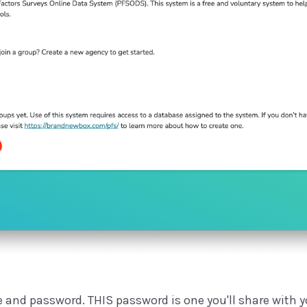
 and password. THIS password is one you'll share with you