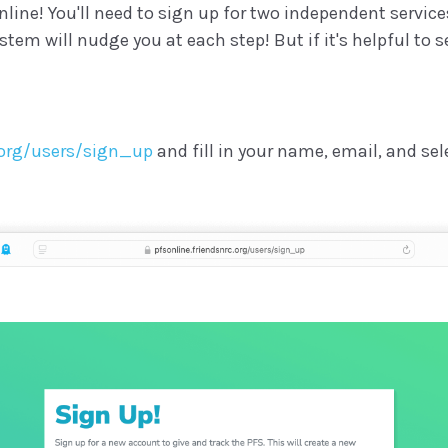
line! You'll need to sign up for two independent service
em will nudge you at each step! But if it's helpful to se
c.org/users/sign_up
and fill in your name, email, and sel