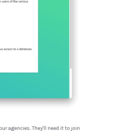
r agencies. They'll need it to join