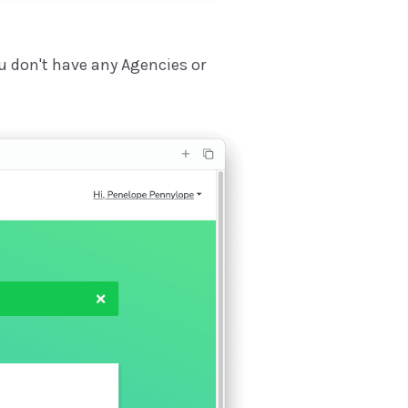
ou don't have any Agencies or