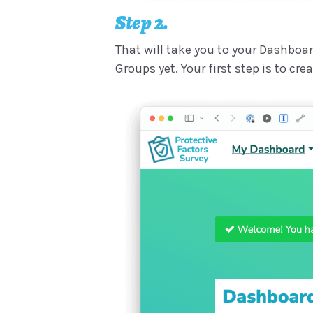
Step 2.
That will take you to your Dashboar
Groups yet. Your first step is to cr