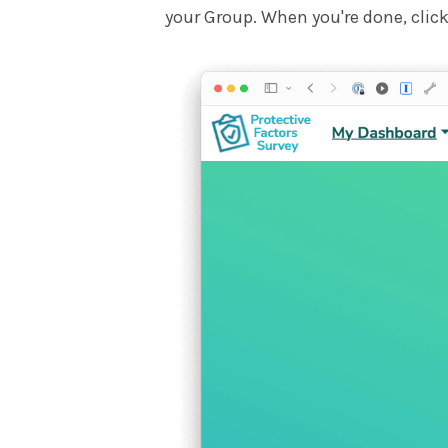
your Group. When you're done, click 