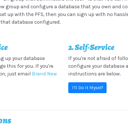
w group and configure a database that you own and contro
et up with the PFS, then you can sign up with no hassle.
t that database configured.
ice
2. Self-Service
ing up your database
If you're not afraid of fol
this for you. If you're
configure your database a
ion, just email
Brand New
instructions are below.
I'll Do It Myself
ions