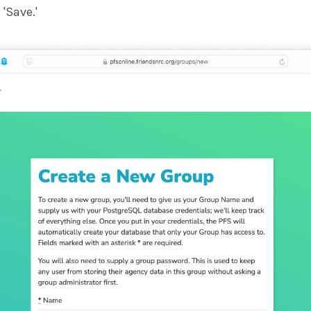
'Save.'