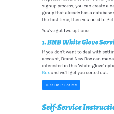
signup process, you can create a ne
group that already has a database s
the first time, then you need to ge
You've got two options:
1. BNB White Glove Serv
If you don't want to deal with sett
account, Brand New Box can manage 
interested in this 'white-glove' opt
Box
and we'll get you sorted out.
Just Do It For Me
Self-Service Instruct