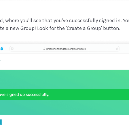
d, where you'll see that you've successfully signed in. Y
eate a new Group! Look for the 'Create a Group' button.