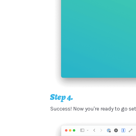
Step 4.
Success! Now you're ready to go se