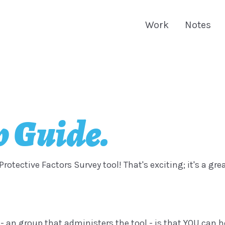
Work
Notes
 Guide.
Protective Factors Survey tool! That's exciting; it's a gr
 - an group that administers the tool - is that YOU can h