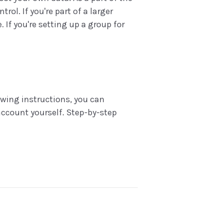
l. If you're part of a larger
 If you're setting up a group for
lowing instructions, you can
ccount yourself. Step-by-step