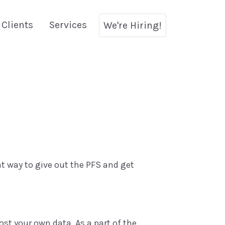
Clients
Services
We're Hiring!
eat way to give out the PFS and get
ost your own data. As a part of the