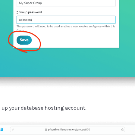
t up your database hosting account.